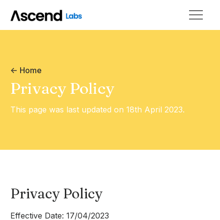
<- Home
Privacy Policy
This page was last updated on 18th April 2023.
Privacy Policy
Effective Date: 17/04/2023