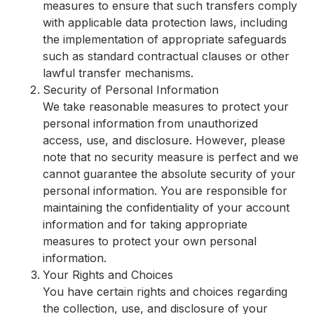
measures to ensure that such transfers comply
with applicable data protection laws, including
the implementation of appropriate safeguards
such as standard contractual clauses or other
lawful transfer mechanisms.
Security of Personal Information
We take reasonable measures to protect your
personal information from unauthorized
access, use, and disclosure. However, please
note that no security measure is perfect and we
cannot guarantee the absolute security of your
personal information. You are responsible for
maintaining the confidentiality of your account
information and for taking appropriate
measures to protect your own personal
information.
Your Rights and Choices
You have certain rights and choices regarding
the collection, use, and disclosure of your