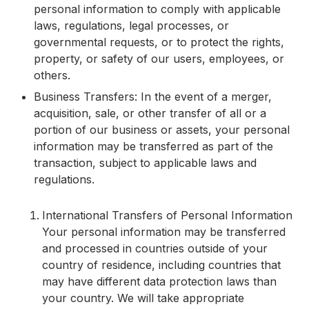
personal information to comply with applicable
laws, regulations, legal processes, or
governmental requests, or to protect the rights,
property, or safety of our users, employees, or
others.
Business Transfers: In the event of a merger,
acquisition, sale, or other transfer of all or a
portion of our business or assets, your personal
information may be transferred as part of the
transaction, subject to applicable laws and
regulations.
International Transfers of Personal Information
Your personal information may be transferred
and processed in countries outside of your
country of residence, including countries that
may have different data protection laws than
your country. We will take appropriate