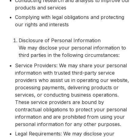
Conducting research and analysis to improve our
products and services
Complying with legal obligations and protecting
our rights and interests
Disclosure of Personal Information
We may disclose your personal information to
third parties in the following circumstances:
Service Providers: We may share your personal
information with trusted third-party service
providers who assist us in operating our website,
processing payments, delivering products or
services, or conducting business operations.
These service providers are bound by
contractual obligations to protect your personal
information and are prohibited from using your
personal information for any other purposes.
Legal Requirements: We may disclose your