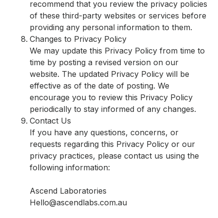
recommend that you review the privacy policies
of these third-party websites or services before
providing any personal information to them.
Changes to Privacy Policy
We may update this Privacy Policy from time to
time by posting a revised version on our
website. The updated Privacy Policy will be
effective as of the date of posting. We
encourage you to review this Privacy Policy
periodically to stay informed of any changes.
Contact Us
If you have any questions, concerns, or
requests regarding this Privacy Policy or our
privacy practices, please contact us using the
following information:
Ascend Laboratories
Hello@ascendlabs.com.au