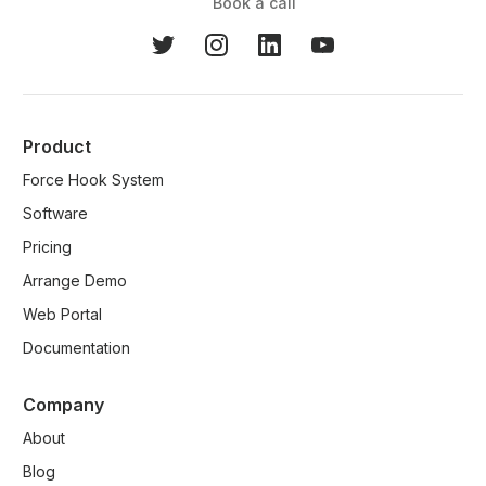
Book a call
Product
Force Hook System
Software
Pricing
Arrange Demo
Web Portal
Documentation
Company
About
Blog