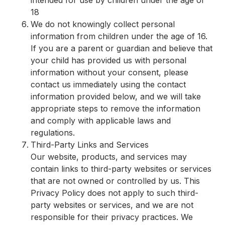
intended for use by children under the age of
18
We do not knowingly collect personal
information from children under the age of 16.
If you are a parent or guardian and believe that
your child has provided us with personal
information without your consent, please
contact us immediately using the contact
information provided below, and we will take
appropriate steps to remove the information
and comply with applicable laws and
regulations.
Third-Party Links and Services
Our website, products, and services may
contain links to third-party websites or services
that are not owned or controlled by us. This
Privacy Policy does not apply to such third-
party websites or services, and we are not
responsible for their privacy practices. We