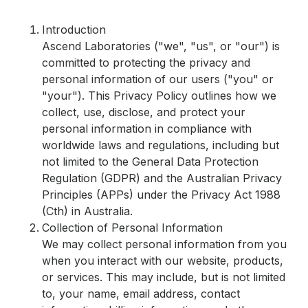
Introduction
Ascend Laboratories ("we", "us", or "our") is
committed to protecting the privacy and
personal information of our users ("you" or
"your"). This Privacy Policy outlines how we
collect, use, disclose, and protect your
personal information in compliance with
worldwide laws and regulations, including but
not limited to the General Data Protection
Regulation (GDPR) and the Australian Privacy
Principles (APPs) under the Privacy Act 1988
(Cth) in Australia.
Collection of Personal Information
We may collect personal information from you
when you interact with our website, products,
or services. This may include, but is not limited
to, your name, email address, contact