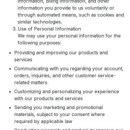
information, billing information, and other
information you provide to us voluntarily or
through automated means, such as cookies and
similar technologies.
Use of Personal Information
We may use your personal information for the
following purposes:
Providing and improving our products and
services
Communicating with you regarding your account,
orders, inquiries, and other customer service-
related matters
Customizing and personalizing your experience
with our products and services
Sending you marketing and promotional
materials, subject to your consent where
required by applicable law