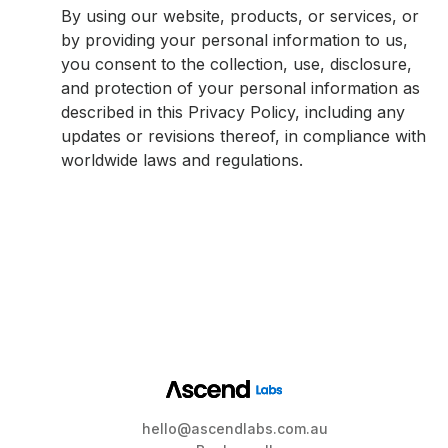
By using our website, products, or services, or
by providing your personal information to us,
you consent to the collection, use, disclosure,
and protection of your personal information as
described in this Privacy Policy, including any
updates or revisions thereof, in compliance with
worldwide laws and regulations.
hello@ascendlabs.com.au