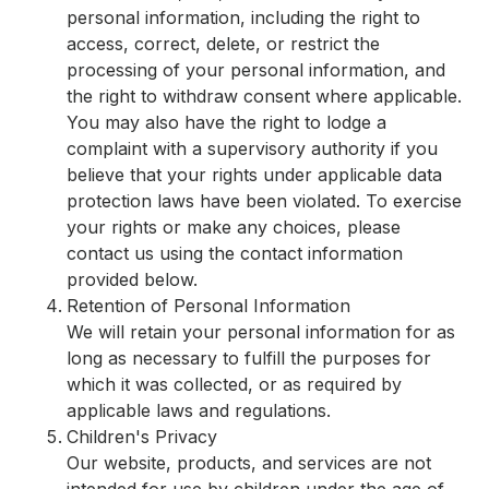
personal information, including the right to
access, correct, delete, or restrict the
processing of your personal information, and
the right to withdraw consent where applicable.
You may also have the right to lodge a
complaint with a supervisory authority if you
believe that your rights under applicable data
protection laws have been violated. To exercise
your rights or make any choices, please
contact us using the contact information
provided below.
Retention of Personal Information
We will retain your personal information for as
long as necessary to fulfill the purposes for
which it was collected, or as required by
applicable laws and regulations.
Children's Privacy
Our website, products, and services are not